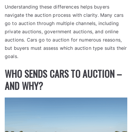
Understanding these differences helps buyers
navigate the auction process with clarity. Many cars
go to auction through multiple channels, including
private auctions, government auctions, and online
auctions. Cars go to auction for numerous reasons,
but buyers must assess which auction type suits their
goals.
WHO SENDS CARS TO AUCTION –
AND WHY?