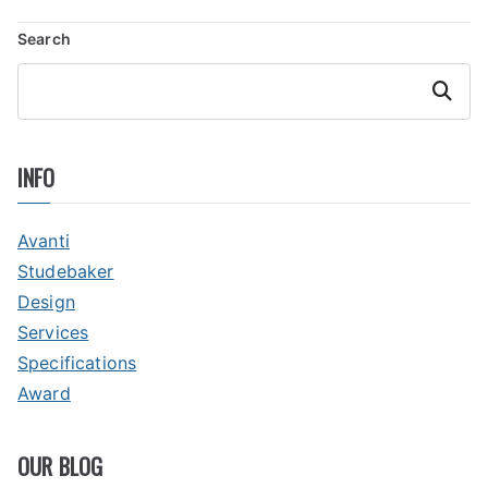
NAVIGATION
Search
Search
INFO
Avanti
Studebaker
Design
Services
Specifications
Award
OUR BLOG