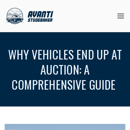
Skip
to
Avanti
content
Studeb
WHY VEHICLES END UP AT
aker
AUCTION: A
COMPREHENSIVE GUIDE