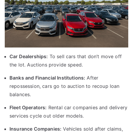
Car Dealerships:
To sell cars that don’t move off
the lot. Auctions provide speed.
Banks and Financial Institutions:
After
repossession, cars go to auction to recoup loan
balances.
Fleet Operators:
Rental car companies and delivery
services cycle out older models.
Insurance Companies:
Vehicles sold after claims,