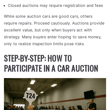
Closed auctions may require registration and fees
While some auction cars are good cars, others
require repairs. Proceed cautiously. Auctions provide
excellent value, but only when buyers act with
strategy. Many buyers enter hoping to save money,
only to realize inspection limits pose risks.
STEP-BY-STEP: HOW TO
PARTICIPATE IN A CAR AUCTION