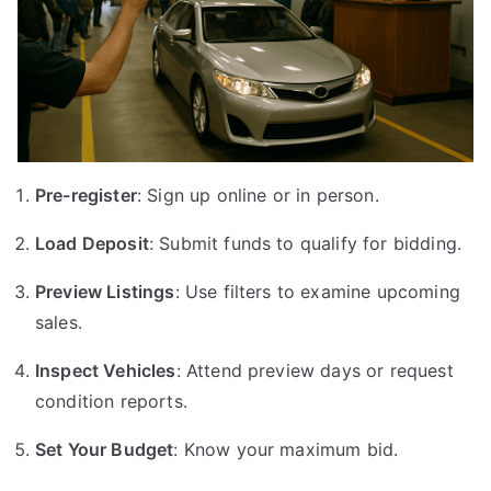
Pre-register
: Sign up online or in person.
Load Deposit
: Submit funds to qualify for bidding.
Preview Listings
: Use filters to examine upcoming
sales.
Inspect Vehicles
: Attend preview days or request
condition reports.
Set Your Budget
: Know your maximum bid.