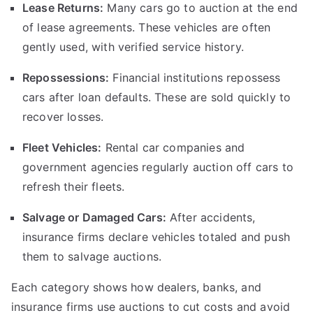
Lease Returns:
Many cars go to auction at the end
of lease agreements. These vehicles are often
gently used, with verified service history.
Repossessions:
Financial institutions repossess
cars after loan defaults. These are sold quickly to
recover losses.
Fleet Vehicles:
Rental car companies and
government agencies regularly auction off cars to
refresh their fleets.
Salvage or Damaged Cars:
After accidents,
insurance firms declare vehicles totaled and push
them to salvage auctions.
Each category shows how dealers, banks, and
insurance firms use auctions to cut costs and avoid