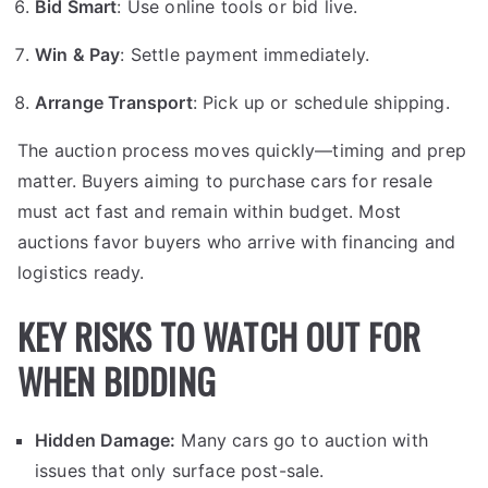
Bid Smart
: Use online tools or bid live.
Win & Pay
: Settle payment immediately.
Arrange Transport
: Pick up or schedule shipping.
The auction process moves quickly—timing and prep
matter. Buyers aiming to purchase cars for resale
must act fast and remain within budget. Most
auctions favor buyers who arrive with financing and
logistics ready.
KEY RISKS TO WATCH OUT FOR
WHEN BIDDING
Hidden Damage:
Many cars go to auction with
issues that only surface post-sale.