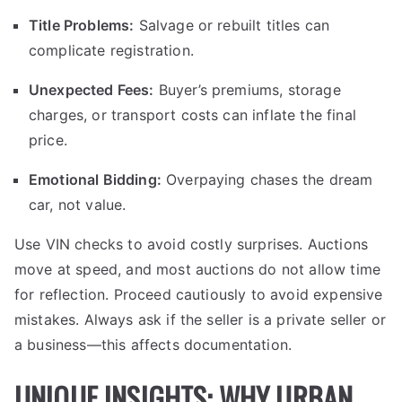
Title Problems:
Salvage or rebuilt titles can
complicate registration.
Unexpected Fees:
Buyer’s premiums, storage
charges, or transport costs can inflate the final
price.
Emotional Bidding:
Overpaying chases the dream
car, not value.
Use VIN checks to avoid costly surprises. Auctions
move at speed, and most auctions do not allow time
for reflection. Proceed cautiously to avoid expensive
mistakes. Always ask if the seller is a private seller or
a business—this affects documentation.
UNIQUE INSIGHTS: WHY URBAN