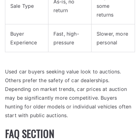
As-is, no
Sale Type
some
return
returns
Buyer
Fast, high-
Slower, more
Experience
pressure
personal
Used car buyers seeking value look to auctions.
Others prefer the safety of car dealerships.
Depending on market trends, car prices at auction
may be significantly more competitive. Buyers
hunting for older models or individual vehicles often
start with public auctions.
FAQ SECTION