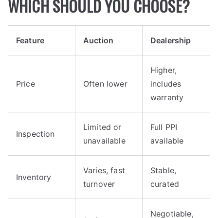
WHICH SHOULD YOU CHOOSE?
Feature
Auction
Dealership
Higher,
Price
Often lower
includes
warranty
Limited or
Full PPI
Inspection
unavailable
available
Varies, fast
Stable,
Inventory
turnover
curated
Negotiable,