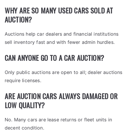
WHY ARE SO MANY USED CARS SOLD AT
AUCTION?
Auctions help car dealers and financial institutions
sell inventory fast and with fewer admin hurdles.
CAN ANYONE GO TO A CAR AUCTION?
Only public auctions are open to all; dealer auctions
require licenses.
ARE AUCTION CARS ALWAYS DAMAGED OR
LOW QUALITY?
No. Many cars are lease returns or fleet units in
decent condition.