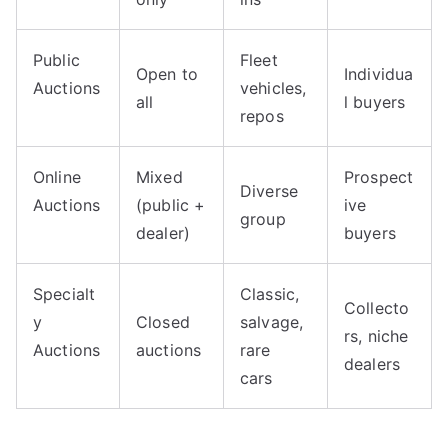
Public
Fleet
Open to
Individua
Auctions
vehicles,
all
l buyers
repos
Online
Mixed
Prospect
Diverse
Auctions
(public +
ive
group
dealer)
buyers
Specialt
Classic,
Collecto
y
Closed
salvage,
rs, niche
Auctions
auctions
rare
dealers
cars