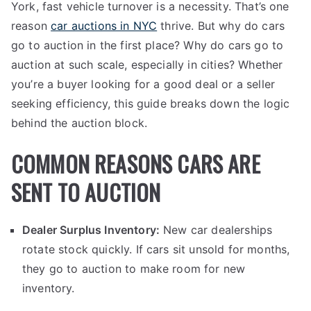
York, fast vehicle turnover is a necessity. That’s one
reason
car auctions in NYC
thrive. But why do cars
go to auction in the first place? Why do cars go to
auction at such scale, especially in cities? Whether
you’re a buyer looking for a good deal or a seller
seeking efficiency, this guide breaks down the logic
behind the auction block.
COMMON REASONS CARS ARE
SENT TO AUCTION
Dealer Surplus Inventory:
New car dealerships
rotate stock quickly. If cars sit unsold for months,
they go to auction to make room for new
inventory.