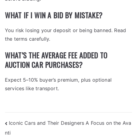
WHAT IF I WIN A BID BY MISTAKE?
You risk losing your deposit or being banned. Read
the terms carefully.
WHAT’S THE AVERAGE FEE ADDED TO
AUCTION CAR PURCHASES?
Expect 5–10% buyer’s premium, plus optional
services like transport.
POST
Iconic Cars and Their Designers A Focus on the Ava
nti