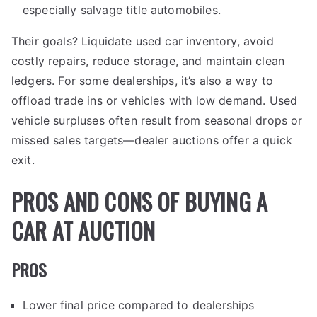
especially salvage title automobiles.
Their goals? Liquidate used car inventory, avoid
costly repairs, reduce storage, and maintain clean
ledgers. For some dealerships, it’s also a way to
offload trade ins or vehicles with low demand. Used
vehicle surpluses often result from seasonal drops or
missed sales targets—dealer auctions offer a quick
exit.
PROS AND CONS OF BUYING A
CAR AT AUCTION
PROS
Lower final price compared to dealerships