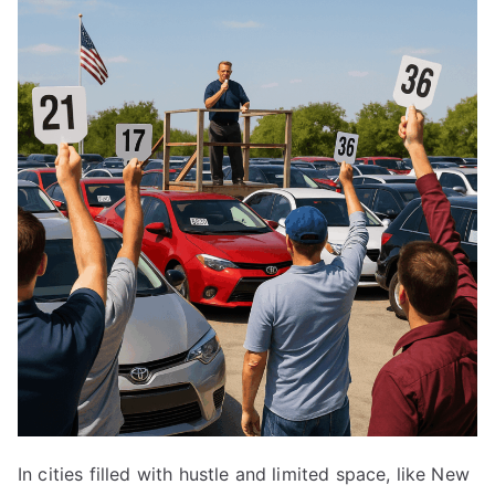
In cities filled with hustle and limited space, like New