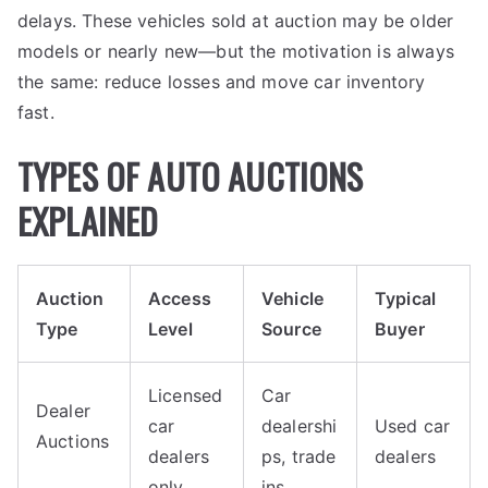
delays. These vehicles sold at auction may be older
models or nearly new—but the motivation is always
the same: reduce losses and move car inventory
fast.
TYPES OF AUTO AUCTIONS
EXPLAINED
Auction
Access
Vehicle
Typical
Type
Level
Source
Buyer
Licensed
Car
Dealer
car
dealershi
Used car
Auctions
dealers
ps, trade
dealers
only
ins