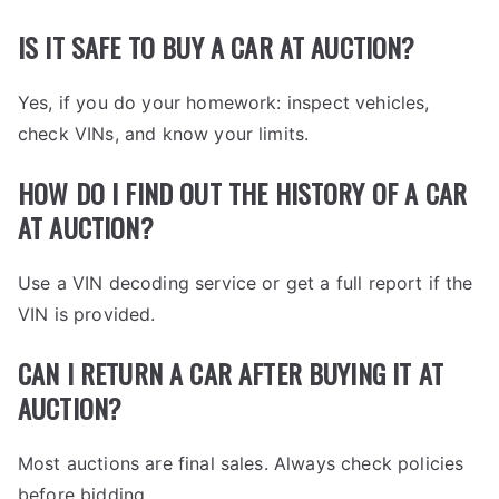
IS IT SAFE TO BUY A CAR AT AUCTION?
Yes, if you do your homework: inspect vehicles,
check VINs, and know your limits.
HOW DO I FIND OUT THE HISTORY OF A CAR
AT AUCTION?
Use a VIN decoding service or get a full report if the
VIN is provided.
CAN I RETURN A CAR AFTER BUYING IT AT
AUCTION?
Most auctions are final sales. Always check policies
before bidding.