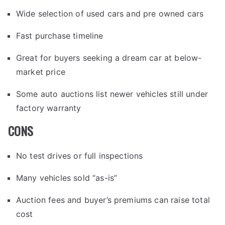
Wide selection of used cars and pre owned cars
Fast purchase timeline
Great for buyers seeking a dream car at below-
market price
Some auto auctions list newer vehicles still under
factory warranty
CONS
No test drives or full inspections
Many vehicles sold “as-is”
Auction fees and buyer’s premiums can raise total
cost