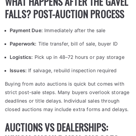
WHAT HAPPENS AFTER THE GAVEL
FALLS? POST-AUCTION PROCESS
Payment Due:
Immediately after the sale
Paperwork:
Title transfer, bill of sale, buyer ID
Logistics:
Pick up in 48–72 hours or pay storage
Issues:
If salvage, rebuild inspection required
Buying from auto auctions is quick but comes with
strict post-sale steps. Many buyers overlook storage
deadlines or title delays. Individual sales through
closed auctions may include extra forms and delays.
AUCTIONS VS DEALERSHIPS: