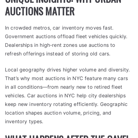
AUCTIONS MATTER
In crowded metros, car inventory moves fast.
Government auctions offload fleet vehicles quickly.
Dealerships in high-rent zones use auctions to
refresh offerings instead of storing old cars.
Local geography drives higher volume and diversity.
That’s why most auctions in NYC feature many cars
in all conditions—from nearly new to retired fleet
vehicles. Car auctions in NYC help city dealerships
keep new inventory rotating efficiently. Geographic
location shapes auction volume, pricing, and
inventory types.